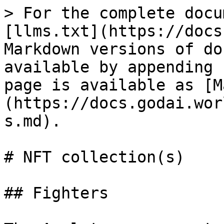
> For the complete docu
[llms.txt](https://docs
Markdown versions of do
available by appending 
page is available as [M
(https://docs.godai.wor
s.md).

# NFT collection(s)

## Fighters
