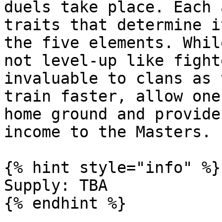
duels take place. Each 
traits that determine i
the five elements. Whil
not level-up like fight
invaluable to clans as 
train faster, allow one
home ground and provide
income to the Masters.

{% hint style="info" %}

Supply: TBA
