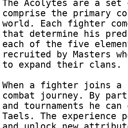
The Acolytes are a set 
comprise the primary co
world. Each fighter com
that determine his pred
each of the five elemen
recruited by Masters wh
to expand their clans.

When a fighter joins a 
combat journey. By part
and tournaments he can 
Taels. The experience p
and unlock new attribut