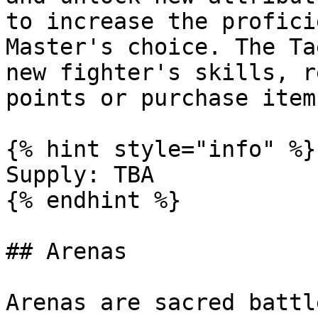
to increase the profici
Master's choice. The Ta
new fighter's skills, r
points or purchase item
{% hint style="info" %}

Supply: TBA

{% endhint %}

## Arenas

Arenas are sacred battl